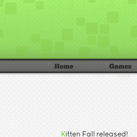
Home
Games
Kitten Fall released!