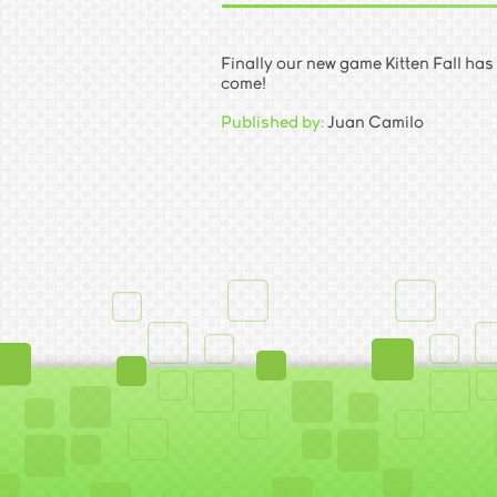
Finally our new game Kitten Fall has
come!
Published by:
Juan Camilo