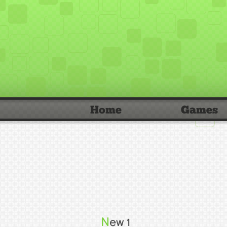
Home
Games
New 1