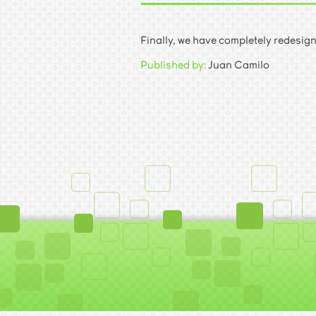
Finally, we have completely redesign
Published by:
Juan Camilo